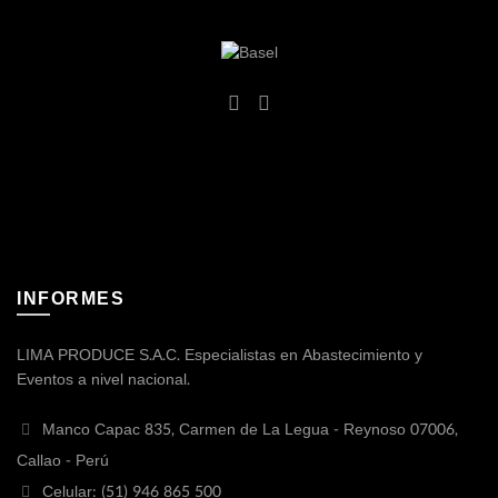
INFORMES
LIMA PRODUCE S.A.C. Especialistas en Abastecimiento y
Eventos a nivel nacional.
Manco Capac 835, Carmen de La Legua - Reynoso 07006,
Callao - Perú
Celular: (51) 946 865 500