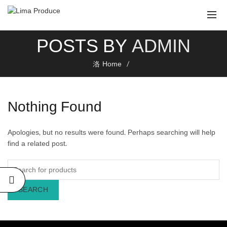
POSTS BY
ADMIN
Home
Nothing Found
Apologies, but no results were found. Perhaps searching will help
find a related post.
SEARCH